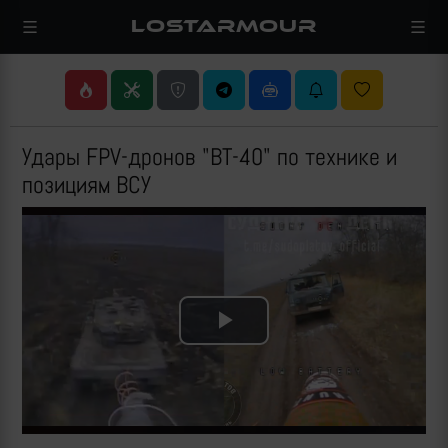
LOSTARMOUR
Удары FPV-дронов "ВТ-40" по технике и
позициям ВСУ
Play
Video