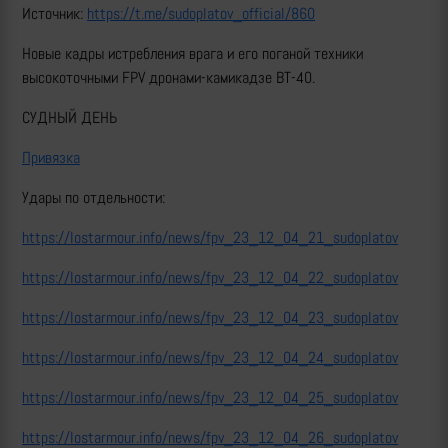
Источник:
https://t.me/sudoplatov_official/860
Новые кадры истребления врага и его поганой техники
высокоточными FPV дронами-камикадзе ВТ-40.
СУДНЫЙ ДЕНЬ
Привязка
Удары по отдельности:
https://lostarmour.info/news/fpv_23_12_04_21_sudoplatov
https://lostarmour.info/news/fpv_23_12_04_22_sudoplatov
https://lostarmour.info/news/fpv_23_12_04_23_sudoplatov
https://lostarmour.info/news/fpv_23_12_04_24_sudoplatov
https://lostarmour.info/news/fpv_23_12_04_25_sudoplatov
https://lostarmour.info/news/fpv_23_12_04_26_sudoplatov