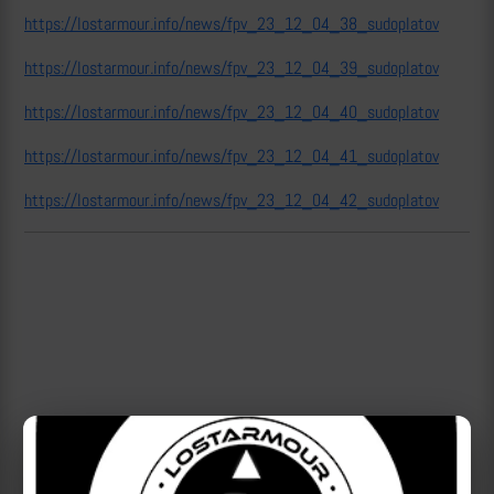
https://lostarmour.info/news/fpv_23_12_04_38_sudoplatov
https://lostarmour.info/news/fpv_23_12_04_39_sudoplatov
https://lostarmour.info/news/fpv_23_12_04_40_sudoplatov
https://lostarmour.info/news/fpv_23_12_04_41_sudoplatov
https://lostarmour.info/news/fpv_23_12_04_42_sudoplatov