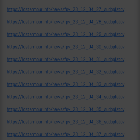
https://lostarmour.info/news/fpv_23_12_04_27_sudoplatov
https://lostarmour.info/news/fpv_23_12_04_28_sudoplatov
https://lostarmour.info/news/fpv_23_12_04_29_sudoplatov
https://lostarmour.info/news/fpv_23_12_04_30_sudoplatov
https://lostarmour.info/news/fpv_23_12_04_31_sudoplatov
https://lostarmour.info/news/fpv_23_12_04_32_sudoplatov
https://lostarmour.info/news/fpv_23_12_04_33_sudoplatov
https://lostarmour.info/news/fpv_23_12_04_34_sudoplatov
https://lostarmour.info/news/fpv_23_12_04_35_sudoplatov
https://lostarmour.info/news/fpv_23_12_04_36_sudoplatov
https://lostarmour.info/news/fpv_23_12_04_37_sudoplatov