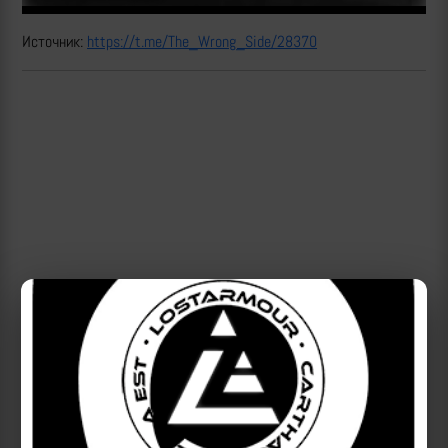
Источник:
https://t.me/The_Wrong_Side/28370