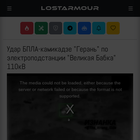
LOSTARMOUR
Удар БПЛА-камикадзе "Герань" по
электроподстанции "Великая Бабка"
110кВ
This
is
a
The media could not be loaded, either because the
modal
window.
server or network failed or because the format is not
supported.